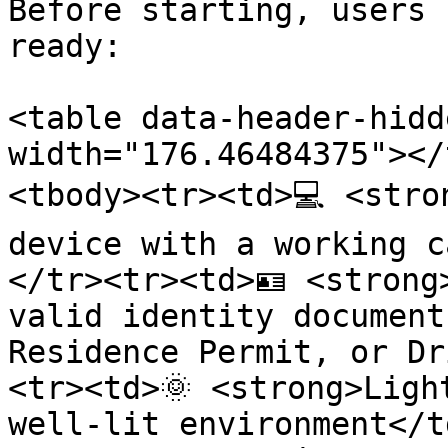
Before starting, users 
ready:

<table data-header-hidd
width="176.46484375"></
<tbody><tr><td>💻 <stro
device with a working c
</tr><tr><td>🪪 <strong
valid identity document
Residence Permit, or Dr
<tr><td>🌞 <strong>Ligh
well-lit environment</t