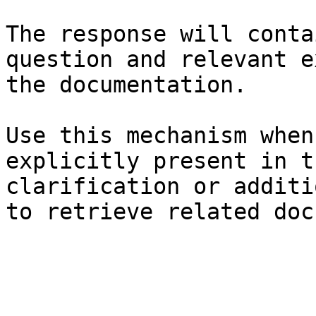
The response will conta
question and relevant e
the documentation.

Use this mechanism when
explicitly present in t
clarification or additi