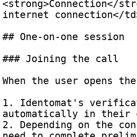
<strong>Connection</str
internet connection</td
## One-on-one session

### Joining the call

When the user opens the
1. Identomat's verifica
automatically in their 
2. Depending on the con
need to complete prelim