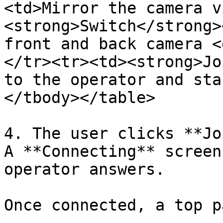
<td>Mirror the camera v
<strong>Switch</strong>
front and back camera <
</tr><tr><td><strong>Jo
to the operator and sta
</tbody></table>

4. The user clicks **Jo
A **Connecting** screen
operator answers.

Once connected, a top p