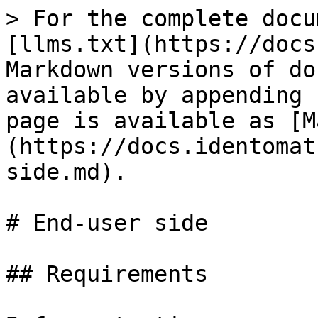
> For the complete docu
[llms.txt](https://docs
Markdown versions of do
available by appending 
page is available as [M
(https://docs.identomat
side.md).

# End-user side

## Requirements
