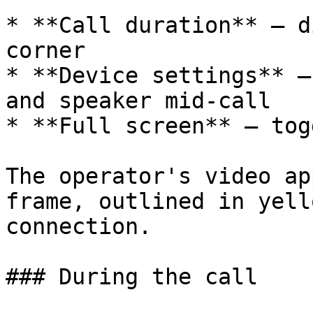
* **Call duration** — d
corner

* **Device settings** —
and speaker mid-call

* **Full screen** — tog
The operator's video ap
frame, outlined in yell
connection.

### During the call
