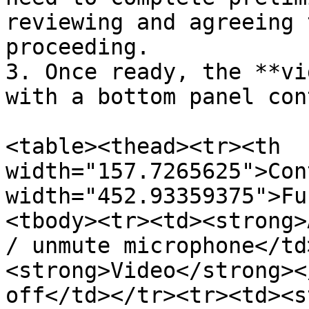
reviewing and agreeing 
proceeding.

3. Once ready, the **vi
with a bottom panel con
<table><thead><tr><th 
width="157.7265625">Con
width="452.93359375">Fu
<tbody><tr><td><strong>
/ unmute microphone</td
<strong>Video</strong><
off</td></tr><tr><td><s