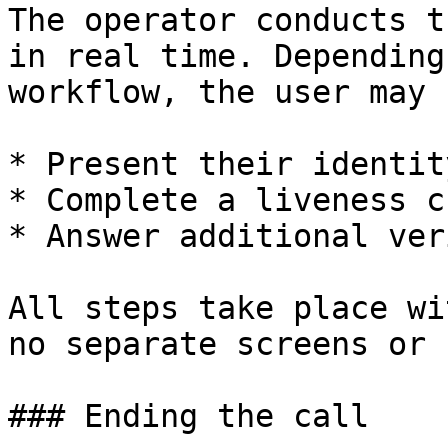
The operator conducts t
in real time. Depending
workflow, the user may 
* Present their identit
* Complete a liveness ch
* Answer additional ver
All steps take place wi
no separate screens or 
### Ending the call
