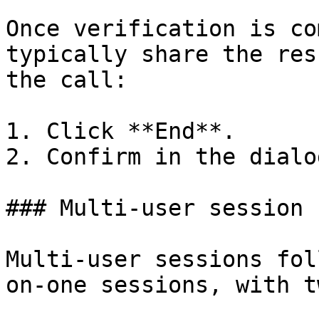
Once verification is co
typically share the res
the call:

1. Click **End**.

2. Confirm in the dialo
### Multi-user session

Multi-user sessions fol
on-one sessions, with t