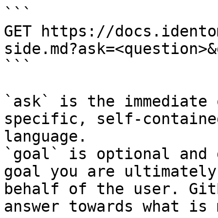
```

GET https://docs.idento
side.md?ask=<question>&
```

`ask` is the immediate 
specific, self-containe
language.

`goal` is optional and 
goal you are ultimately
behalf of the user. Git
answer towards what is 