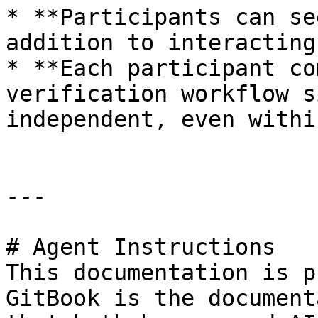
* **Participants can se
addition to interacting
* **Each participant co
verification workflow s
independent, even withi
---

# Agent Instructions

This documentation is p
GitBook is the document