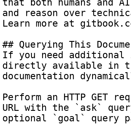
that both humans and AI
and reason over technic
Learn more at gitbook.co
## Querying This Docume
If you need additional 
directly available in t
documentation dynamical
Perform an HTTP GET req
URL with the `ask` quer
optional `goal` query p