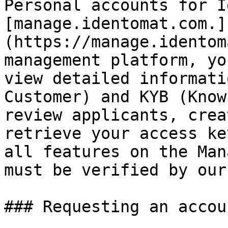
Personal accounts for I
[manage.identomat.com.]
(https://manage.identom
management platform, yo
view detailed informati
Customer) and KYB (Know
review applicants, crea
retrieve your access ke
all features on the Man
must be verified by our
### Requesting an accoun