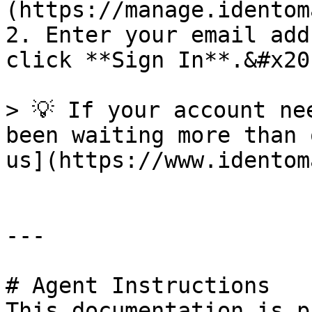
(https://manage.identom
2. Enter your email add
click **Sign In**.&#x20;
> 💡 If your account ne
been waiting more than 
us](https://www.identom
---

# Agent Instructions

This documentation is p