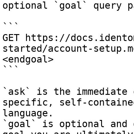
optional `goal` query p
```

GET https://docs.idento
started/account-setup.m
<endgoal>

```

`ask` is the immediate 
specific, self-containe
language.

`goal` is optional and 