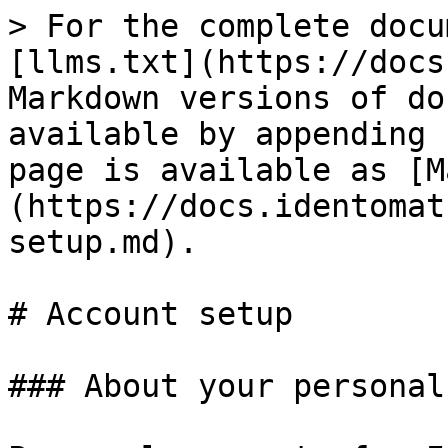
> For the complete docu
[llms.txt](https://docs
Markdown versions of do
available by appending 
page is available as [M
(https://docs.identomat
setup.md).

# Account setup

### About your personal