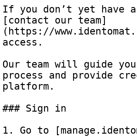
If you don’t yet have a
[contact our team]
(https://www.identomat.
access.

Our team will guide you
process and provide cre
platform.

### Sign in

1. Go to [manage.idento