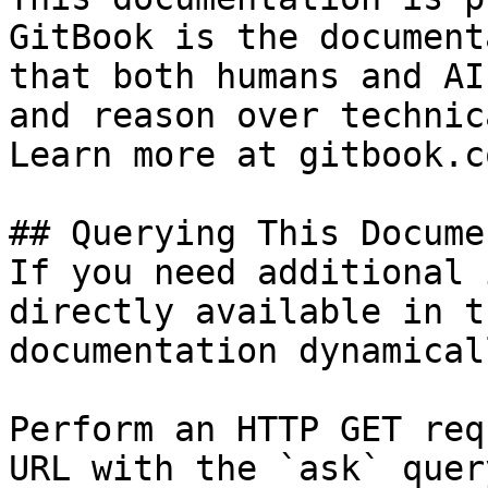
GitBook is the document
that both humans and AI
and reason over technic
Learn more at gitbook.co
## Querying This Docume
If you need additional 
directly available in t
documentation dynamical
Perform an HTTP GET req
URL with the `ask` quer