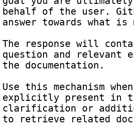
goal you are ultimately
behalf of the user. Git
answer towards what is 
The response will conta
question and relevant e
the documentation.

Use this mechanism when
explicitly present in t
clarification or additi