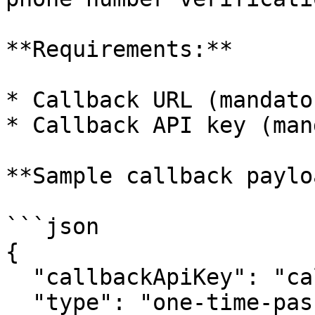
**Requirements:**

* Callback URL (mandator
* Callback API key (man
**Sample callback paylo
```json

{

  "callbackApiKey": "callback-api-key-123",

  "type": "one-time-password-request",
