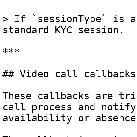
> If `sessionType` is a
standard KYC session.

***

## Video call callbacks

These callbacks are tri
call process and notify
availability or absence