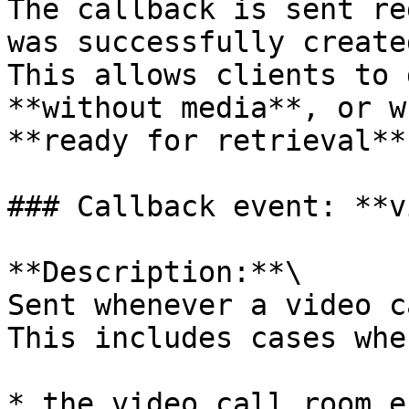
The callback is sent re
was successfully created
This allows clients to 
**without media**, or w
**ready for retrieval**.
### Callback event: **v
**Description:**\

Sent whenever a video c
This includes cases wher
* the video call room e