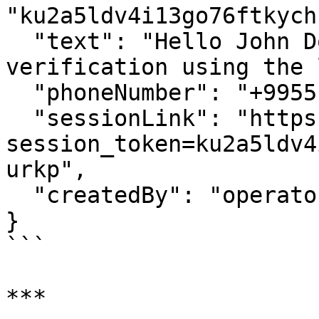
"ku2a5ldv4i13go76ftkych
  "text": "Hello John Doe, please complete your 
verification using the 
  "phoneNumber": "+995512345678",

  "sessionLink": "https://widget.identomat.com/?
session_token=ku2a5ldv4
urkp",

  "createdBy": "operator@example.com"

}

```

***
