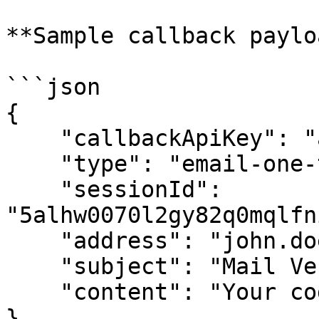
**Sample callback paylo
```json

{

    "callbackApiKey": "apikey123",

    "type": "email-one-time-password-request",

    "sessionId": 
"5alhw0070l2gy82q0mqlfn
    "address": "john.doe@example.com",

    "subject": "Mail Verification",

    "content": "Your code is 6867"

}
