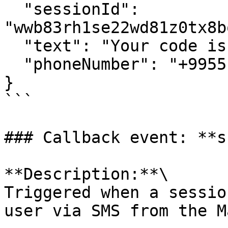
  "sessionId": 
"wwb83rh1se22wd81z0tx8b
  "text": "Your code is 6867",

  "phoneNumber": "+995512345678"

}

```

### Callback event: **s
**Description:**\

Triggered when a sessio
user via SMS from the M