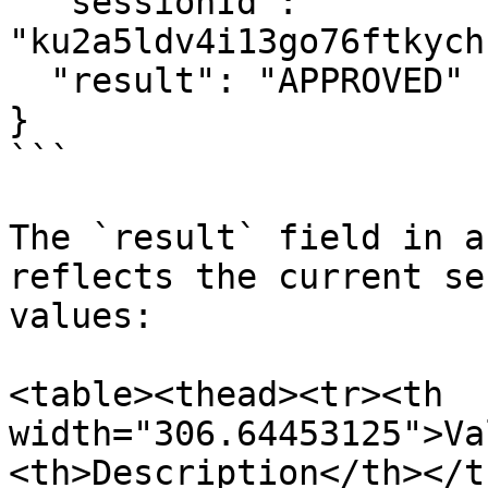
  "sessionId": 
"ku2a5ldv4i13go76ftkych
  "result": "APPROVED"

}

```

The `result` field in a
reflects the current se
values:

<table><thead><tr><th 
width="306.64453125">Va
<th>Description</th></t