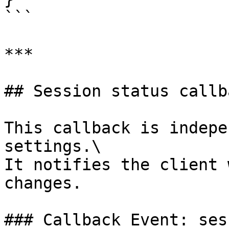
```

***

## Session status callba
This callback is indepe
settings.\

It notifies the client 
changes.

### Callback Event: ses