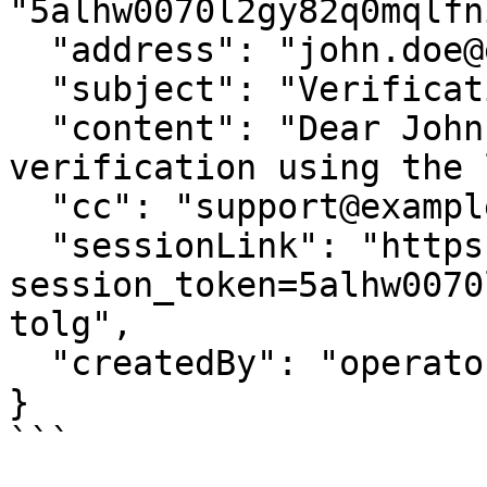
"5alhw0070l2gy82q0mqlfn
  "address": "john.doe@example.com",

  "subject": "Verification Required",

  "content": "Dear John Doe, please complete your 
verification using the 
  "cc": "support@example.com",

  "sessionLink": "https://widget.identomat.com/?
session_token=5alhw0070
tolg",

  "createdBy": "operator@example.com"

}

```
