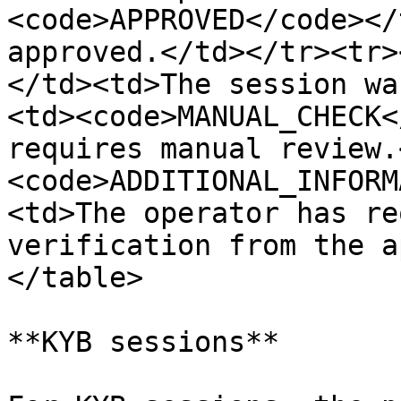
<code>APPROVED</code></
approved.</td></tr><tr>
</td><td>The session wa
<td><code>MANUAL_CHECK<
requires manual review.
<code>ADDITIONAL_INFORM
<td>The operator has re
verification from the a
</table>

**KYB sessions**
