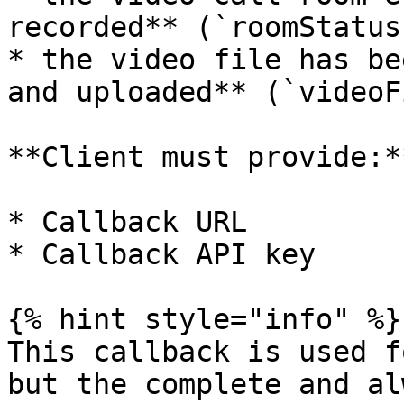
recorded** (`roomStatus
* the video file has be
and uploaded** (`videoF
**Client must provide:**
* Callback URL

* Callback API key

{% hint style="info" %}

This callback is used f
but the complete and al