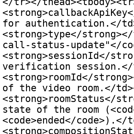
</tr></thead><tbody><tr
<strong>callbackApiKey<
for authentication.</td
<strong>type</strong></
call-status-update"</co
<strong>sessionId</stro
verification session.</
<strong>roomId</strong>
of the video room.</td>
<strong>roomStatus</str
state of the room (<cod
<code>ended</code>).</t
<strong>compositionStat