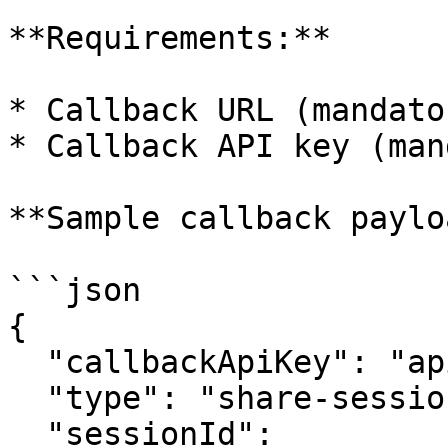
**Requirements:**

* Callback URL (mandator
* Callback API key (man
**Sample callback paylo
```json

{

  "callbackApiKey": "apikey123",

  "type": "share-session-link-via-sms",

  "sessionId": 