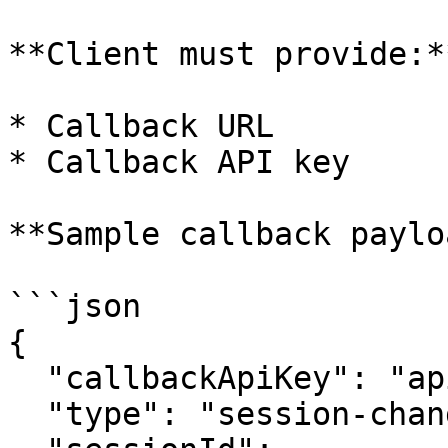
**Client must provide:**
* Callback URL

* Callback API key

**Sample callback paylo
```json

{

  "callbackApiKey": "apikey123",

  "type": "session-change",
