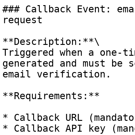
### Callback Event: ema
request

**Description:**\

Triggered when a one-ti
generated and must be s
email verification.

**Requirements:**

* Callback URL (mandator
* Callback API key (man