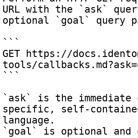
URL with the `ask` quer
optional `goal` query p
```

GET https://docs.idento
tools/callbacks.md?ask=
```

`ask` is the immediate 
specific, self-containe
language.

`goal` is optional and 