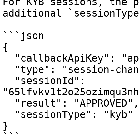
For KYB sessions, the p
additional `sessionType
```json

{

  "callbackApiKey": "apikey123",

  "type": "session-change",

  "sessionId": 
"65lfvkv1t2o25ozimqu3nh
  "result": "APPROVED",

  "sessionType": "kyb"

}

```
