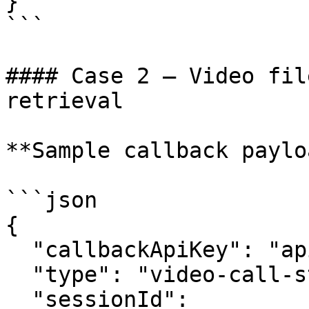
}

```

#### Case 2 — Video fil
retrieval

**Sample callback paylo
```json

{

  "callbackApiKey": "apikey123",

  "type": "video-call-status-update",

  "sessionId": 