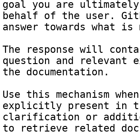
goal you are ultimately
behalf of the user. Git
answer towards what is 
The response will conta
question and relevant e
the documentation.

Use this mechanism when
explicitly present in t
clarification or additi