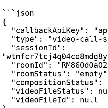
```json

{

  "callbackApiKey": "apikey123",

  "type": "video-call-status-update",

  "sessionId": 
"wtmfcr7tcj4q04co8mdg8y
  "roomId": "RM860d0a0272a619cdc0b4a855e75f8466",

  "roomStatus": "empty",

  "compositionStatus": null,

  "videoFileStatus": null,

  "videoFileId": null
