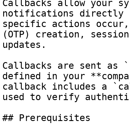
Callbacks allow your sy
notifications directly 
specific actions occur,
(OTP) creation, session
updates.

Callbacks are sent as `
defined in your **compa
callback includes a `ca
used to verify authenti
## Prerequisites
