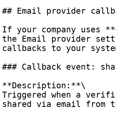
## Email provider callba
If your company uses **
the Email provider sett
callbacks to your syste
### Callback event: sha
**Description:**\

Triggered when a verifi
shared via email from t