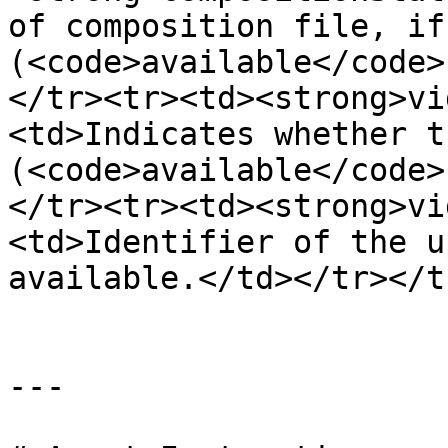
of composition file, if 
(<code>available</code>
</tr><tr><td><strong>vi
<td>Indicates whether t
(<code>available</code>
</tr><tr><td><strong>vi
<td>Identifier of the u
available.</td></tr></t
---
