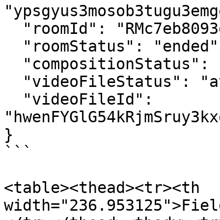
"ypsgyus3mosob3tugu3emg
  "roomId": "RMc7eb8093d2461af50834f69e86692db3",

  "roomStatus": "ended",

  "compositionStatus": "available",

  "videoFileStatus": "available",

  "videoFileId": 
"hwenFYGlG54kRjmSruy3kx
}

```

<table><thead><tr><th 
width="236.953125">Fiel