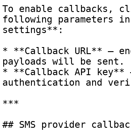
To enable callbacks, cl
following parameters in
settings**:

* **Callback URL** – en
payloads will be sent.

* **Callback API key** 
authentication and veri
***

## SMS provider callback