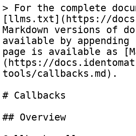
> For the complete docu
[llms.txt](https://docs
Markdown versions of do
available by appending 
page is available as [M
(https://docs.identomat
tools/callbacks.md).

# Callbacks

## Overview
