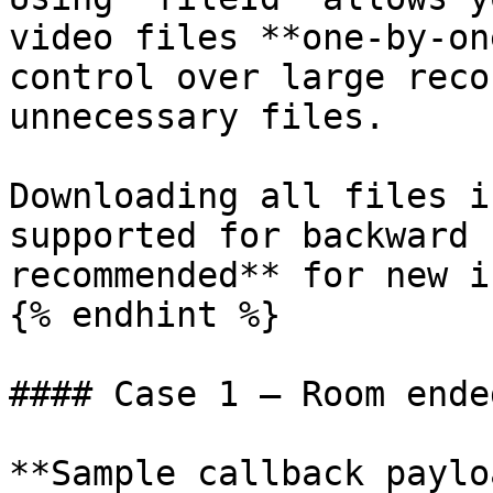
video files **one-by-on
control over large reco
unnecessary files.

Downloading all files i
supported for backward 
recommended** for new i
{% endhint %}

#### Case 1 — Room ende
**Sample callback paylo