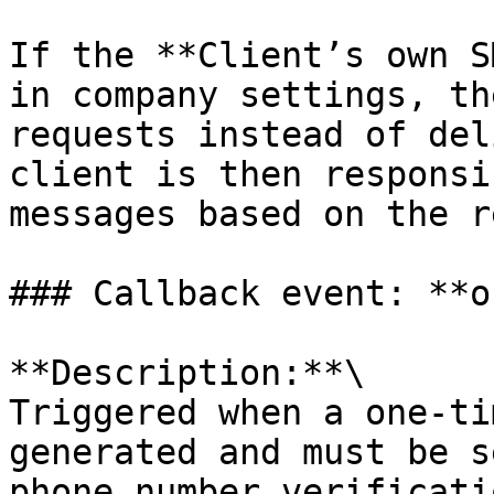
If the **Client’s own S
in company settings, th
requests instead of del
client is then responsi
messages based on the r
### Callback event: **o
**Description:**\

Triggered when a one-ti
generated and must be s
phone number verificatio