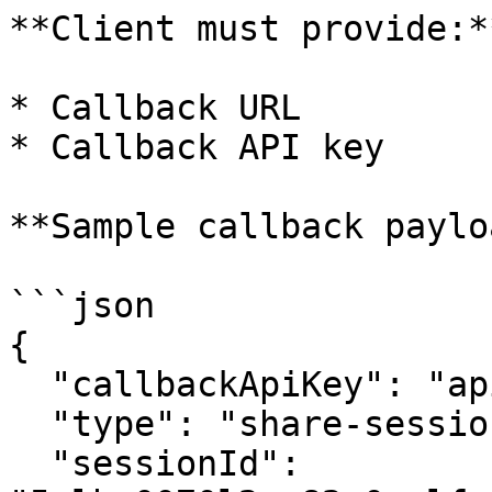
**Client must provide:**
* Callback URL

* Callback API key

**Sample callback paylo
```json

{

  "callbackApiKey": "apikey123",

  "type": "share-session-link-via-email",

  "sessionId": 