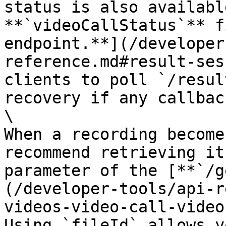
status is also availabl
**`videoCallStatus`** f
endpoint.**](/developer
reference.md#result-ses
clients to poll `/resul
recovery if any callbac
\

When a recording become
recommend retrieving it
parameter of the [**`/g
(/developer-tools/api-r
videos-video-call-video
Using `fileId` allows y