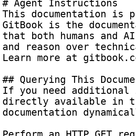
# Agent Instructions

This documentation is p
GitBook is the document
that both humans and AI
and reason over technic
Learn more at gitbook.co
## Querying This Docume
If you need additional 
directly available in t
documentation dynamical
Perform an HTTP GET req